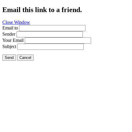
Email this link to a friend.
Close Window
Email to
Sender
Your Email
Subject
Send
Cancel